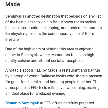
Made
Seminyak is another destination that belongs on any list
of the best places to visit in Bali. Known for its stylish
beach clubs, boutique shopping, and modern restaurants,
Seminyak represents the contemporary side of Bali’s
lifestyle.
One of the highlights of visiting this area is enjoying
dinner in Seminyak, where restaurants focus on high
quality cuisine and vibrant social atmospheres.
A notable spot is FED by Made, a restaurant and bar run
by a group of young Balinese locals who share a passion
for great food, drinks, and bringing people together. The
atmosphere at FED feels refined yet welcoming, making it
an ideal place for a relaxed evening.
Dinner in Seminyak
at FED offers carefully prepared