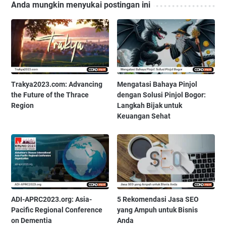
Anda mungkin menyukai postingan ini
Trakya2023.com: Advancing
Mengatasi Bahaya Pinjol
the Future of the Thrace
dengan Solusi Pinjol Bogor:
Region
Langkah Bijak untuk
Keuangan Sehat
ADI-APRC2023.org: Asia-
5 Rekomendasi Jasa SEO
Pacific Regional Conference
yang Ampuh untuk Bisnis
on Dementia
Anda