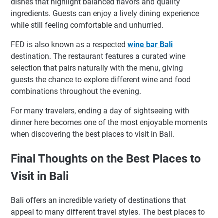
dishes that highlight balanced flavors and quality
ingredients. Guests can enjoy a lively dining experience
while still feeling comfortable and unhurried.
FED is also known as a respected
wine bar Bali
destination. The restaurant features a curated wine
selection that pairs naturally with the menu, giving
guests the chance to explore different wine and food
combinations throughout the evening.
For many travelers, ending a day of sightseeing with
dinner here becomes one of the most enjoyable moments
when discovering the best places to visit in Bali.
Final Thoughts on the Best Places to
Visit in Bali
Bali offers an incredible variety of destinations that
appeal to many different travel styles. The best places to