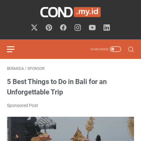
BERANDA
/
SPONSOR
5 Best Things to Do in Bali for an
Unforgettable Trip
Sponsored Post