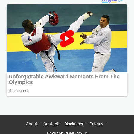
About
Contact
Disclaimer
Privacy
Layanan COND.MY.ID