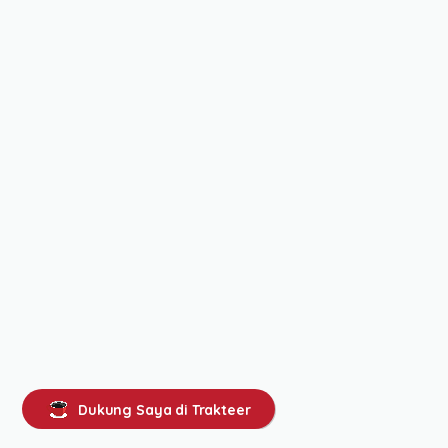
Dukung Saya di Trakteer