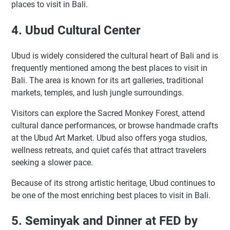
places to visit in Bali.
4. Ubud Cultural Center
Ubud is widely considered the cultural heart of Bali and is
frequently mentioned among the best places to visit in
Bali. The area is known for its art galleries, traditional
markets, temples, and lush jungle surroundings.
Visitors can explore the Sacred Monkey Forest, attend
cultural dance performances, or browse handmade crafts
at the Ubud Art Market. Ubud also offers yoga studios,
wellness retreats, and quiet cafés that attract travelers
seeking a slower pace.
Because of its strong artistic heritage, Ubud continues to
be one of the most enriching best places to visit in Bali.
5. Seminyak and Dinner at FED by