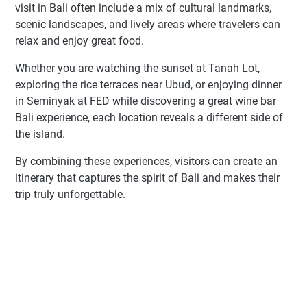
visit in Bali often include a mix of cultural landmarks,
scenic landscapes, and lively areas where travelers can
relax and enjoy great food.
Whether you are watching the sunset at Tanah Lot,
exploring the rice terraces near Ubud, or enjoying dinner
in Seminyak at FED while discovering a great wine bar
Bali experience, each location reveals a different side of
the island.
By combining these experiences, visitors can create an
itinerary that captures the spirit of Bali and makes their
trip truly unforgettable.