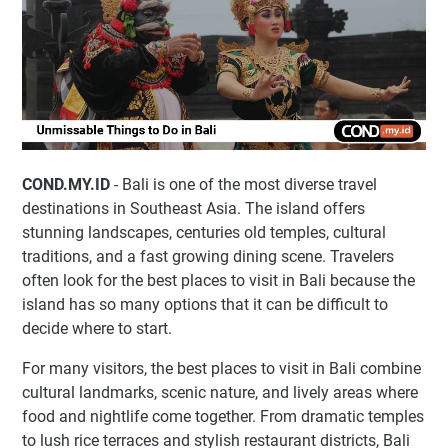
COND.MY.ID
- Bali is one of the most diverse travel
destinations in Southeast Asia. The island offers
stunning landscapes, centuries old temples, cultural
traditions, and a fast growing dining scene. Travelers
often look for the best places to visit in Bali because the
island has so many options that it can be difficult to
decide where to start.
For many visitors, the best places to visit in Bali combine
cultural landmarks, scenic nature, and lively areas where
food and nightlife come together. From dramatic temples
to lush rice terraces and stylish restaurant districts, Bali