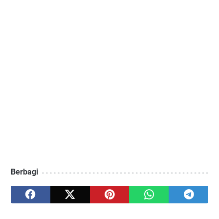
Berbagi