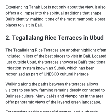
Experiencing Tanah Lot is not only about the view. It also
offers a glimpse into the spiritual traditions that shape
Bali’s identity, making it one of the most memorable best
places to visit in Bali.
2. Tegallalang Rice Terraces in Ubud
The Tegallalang Rice Terraces are another highlight often
included in lists of the best places to visit in Bali. Located
just outside Ubud, the terraces showcase Bali’s traditional
irrigation system known as Subak, which has been
recognized as part of UNESCO cultural heritage.
Walking along the paths between the terraces allows
visitors to see how farming remains deeply connected to
Balinese culture. Many cafés and viewpoints in the area
offer panoramic views of the layered green landscape.