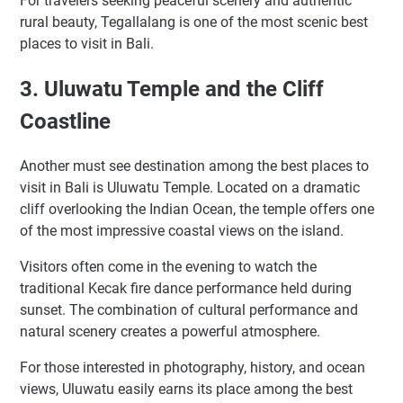
For travelers seeking peaceful scenery and authentic
rural beauty, Tegallalang is one of the most scenic best
places to visit in Bali.
3. Uluwatu Temple and the Cliff
Coastline
Another must see destination among the best places to
visit in Bali is Uluwatu Temple. Located on a dramatic
cliff overlooking the Indian Ocean, the temple offers one
of the most impressive coastal views on the island.
Visitors often come in the evening to watch the
traditional Kecak fire dance performance held during
sunset. The combination of cultural performance and
natural scenery creates a powerful atmosphere.
For those interested in photography, history, and ocean
views, Uluwatu easily earns its place among the best