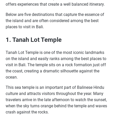
offers experiences that create a well balanced itinerary.
Below are five destinations that capture the essence of
the island and are often considered among the best
places to visit in Bali.
1. Tanah Lot Temple
Tanah Lot Temple is one of the most iconic landmarks
on the island and easily ranks among the best places to
visit in Bali. The temple sits on a rock formation just off
the coast, creating a dramatic silhouette against the
ocean.
This sea temple is an important part of Balinese Hindu
culture and attracts visitors throughout the year. Many
travelers arrive in the late afternoon to watch the sunset,
when the sky turns orange behind the temple and waves
crash against the rocks.